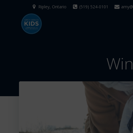
Skip
Ripley, Ontario
(519) 524-0101
amy@g
to
content
Win