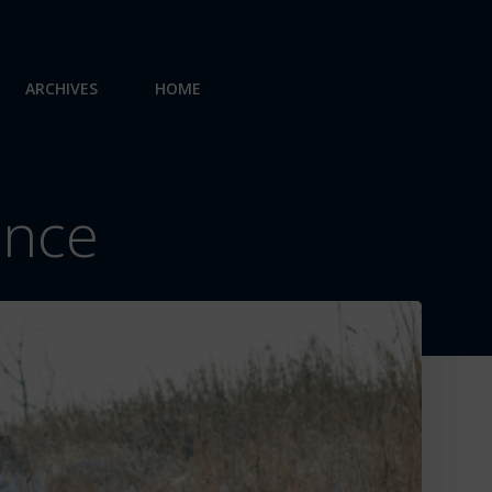
ARCHIVES
HOME
ence