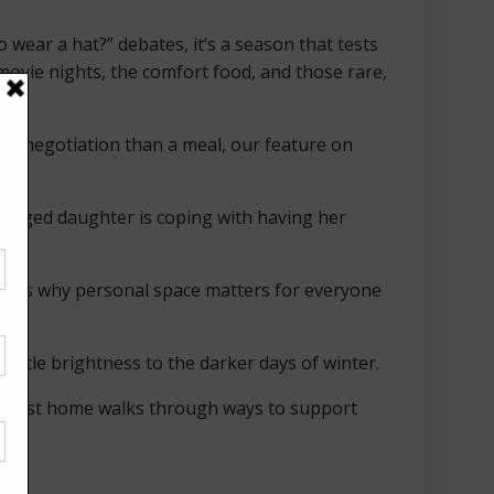
wear a hat?” debates, it’s a season that tests
movie nights, the comfort food, and those rare,
ike a negotiation than a meal, our feature on
eenaged daughter is coping with having her
xplores why personal space matters for everyone
 little brightness to the darker days of winter.
eir first home walks through ways to support