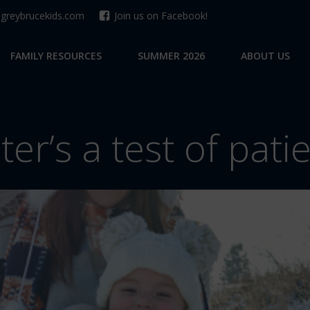
reybrucekids.com
Join us on Facebook!
FAMILY RESOURCES
SUMMER 2026
ABOUT US
ter’s a test of pati