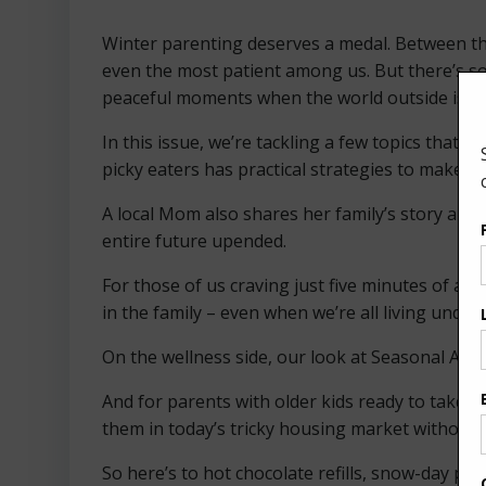
Winter parenting deserves a medal. Between the
even the most patient among us. But there’s so
peaceful moments when the world outside is quie
In this issue, we’re tackling a few topics that h
picky eaters has practical strategies to make fo
A local Mom also shares her family’s story abo
entire future upended.
For those of us craving just five minutes of al
in the family – even when we’re all living unde
On the wellness side, our look at Seasonal Affec
And for parents with older kids ready to take t
them in today’s tricky housing market without l
So here’s to hot chocolate refills, snow-day pat