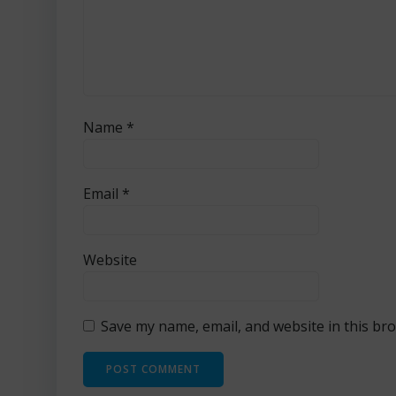
Name
*
Email
*
Website
Save my name, email, and website in this br