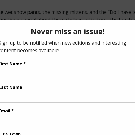
 wet snow pants, the missing mittens, and the “Do I have to 
mething special about these chilly months too – the family 
t and still.
it close to home this time of year. If dinnertime feels more l
od battles a little easier – and maybe even fun.
ut parenting an intersex child, from diagnosis to how her t
one time, our article on the importance of private spaces e
r one snow-covered roof.
tive Disorder offers ideas for lifting your mood and adding a
heir next big step, our feature on helping your child buy th
osing your own financial footing.
ience, and finding a bit of calm amid the winter chaos.