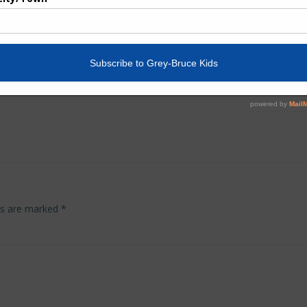
Post
navigation
lds are marked
*