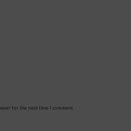
owser for the next time I comment.