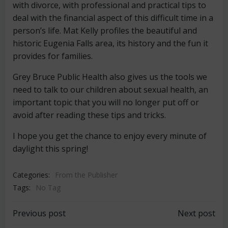
with divorce, with professional and practical tips to
deal with the financial aspect of this difficult time in a
person’s life. Mat Kelly profiles the beautiful and
historic Eugenia Falls area, its history and the fun it
provides for families.
Grey Bruce Public Health also gives us the tools we
need to talk to our children about sexual health, an
important topic that you will no longer put off or
avoid after reading these tips and tricks.
I hope you get the chance to enjoy every minute of
daylight this spring!
Categories:
From the Publisher
Tags:
No Tag
Post
Post
Previous post
Next post