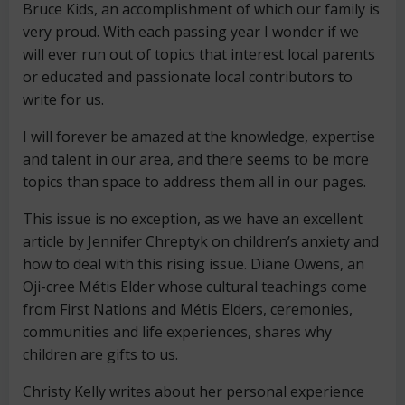
Bruce Kids, an accomplishment of which our family is
very proud. With each passing year I wonder if we
will ever run out of topics that interest local parents
or educated and passionate local contributors to
write for us.
I will forever be amazed at the knowledge, expertise
and talent in our area, and there seems to be more
topics than space to address them all in our pages.
This issue is no exception, as we have an excellent
article by Jennifer Chreptyk on children’s anxiety and
how to deal with this rising issue. Diane Owens, an
Oji-cree Métis Elder whose cultural teachings come
from First Nations and Métis Elders, ceremonies,
communities and life experiences, shares why
children are gifts to us.
Christy Kelly writes about her personal experience