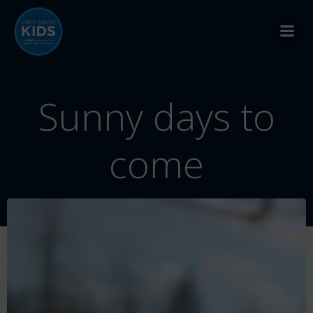
Skip
to
content
Sunny days to
come