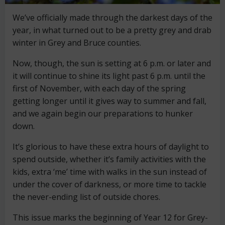
We’ve officially made through the darkest days of the
year, in what turned out to be a pretty grey and drab
winter in Grey and Bruce counties.
Now, though, the sun is setting at 6 p.m. or later and
it will continue to shine its light past 6 p.m. until the
first of November, with each day of the spring
getting longer until it gives way to summer and fall,
and we again begin our preparations to hunker
down.
It’s glorious to have these extra hours of daylight to
spend outside, whether it’s family activities with the
kids, extra ‘me’ time with walks in the sun instead of
under the cover of darkness, or more time to tackle
the never-ending list of outside chores.
This issue marks the beginning of Year 12 for Grey-