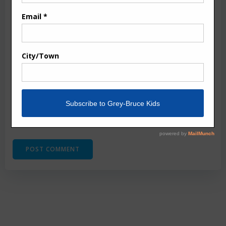
Email
*
Website
Save my name, email, and website in this browser
for the next time I comment.