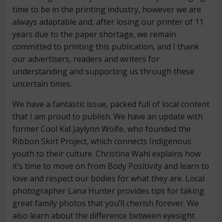
time to be in the printing industry, however we are
always adaptable and, after losing our printer of 11
years due to the paper shortage, we remain
committed to printing this publication, and I thank
our advertisers, readers and writers for
understanding and supporting us through these
uncertain times.
We have a fantastic issue, packed full of local content
that I am proud to publish. We have an update with
former Cool Kid Jaylynn Wolfe, who founded the
Ribbon Skirt Project, which connects Indigenous
youth to their culture. Christina Wahi explains how
it’s time to move on from Body Positivity and learn to
love and respect our bodies for what they are. Local
photographer Lana Hunter provides tips for taking
great family photos that you’ll cherish forever. We
also learn about the difference between eyesight