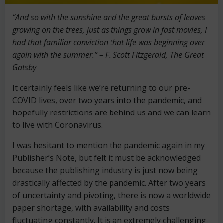
“And so with the sunshine and the great bursts of leaves
growing on the trees, just as things grow in fast movies, I
had that familiar conviction that life was beginning over
again with the summer.” – F. Scott Fitzgerald, The Great
Gatsby
It certainly feels like we’re returning to our pre-
COVID lives, over two years into the pandemic, and
hopefully restrictions are behind us and we can learn
to live with Coronavirus.
I was hesitant to mention the pandemic again in my
Publisher’s Note, but felt it must be acknowledged
because the publishing industry is just now being
drastically affected by the pandemic. After two years
of uncertainty and pivoting, there is now a worldwide
paper shortage, with availability and costs
fluctuating constantly. It is an extremely challenging