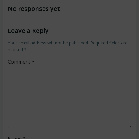
navigation
navigation
No responses yet
Leave a Reply
Your email address will not be published.
Required fields are
marked
*
Comment
*
Name
*