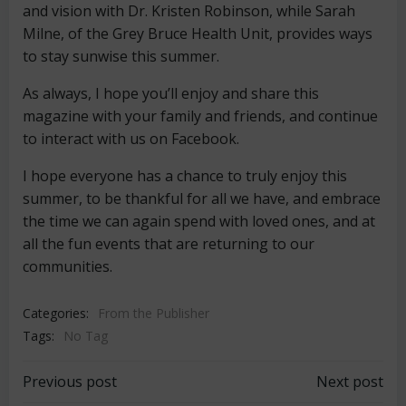
and vision with Dr. Kristen Robinson, while Sarah
Milne, of the Grey Bruce Health Unit, provides ways
to stay sunwise this summer.
As always, I hope you’ll enjoy and share this
magazine with your family and friends, and continue
to interact with us on Facebook.
I hope everyone has a chance to truly enjoy this
summer, to be thankful for all we have, and embrace
the time we can again spend with loved ones, and at
all the fun events that are returning to our
communities.
Categories:
From the Publisher
Tags:
No Tag
Post
Post
Previous post
Next post