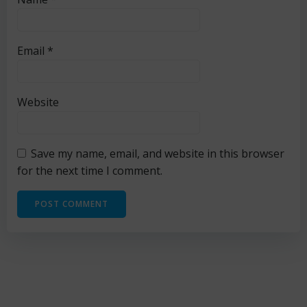
Email
*
Website
Save my name, email, and website in this browser
for the next time I comment.