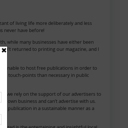
t of living life more deliberately and less
us never have before!
alth, while many businesses have either been
ven’t returned to printing our magazine, and I
or unable to host free publications in order to
more touch-points than necessary in public
ee, we rely on the support of our advertisers to
heir own business and can’t advertise with us.
our publication in a sustainable manner as a
nged is the entertaining and insightful local