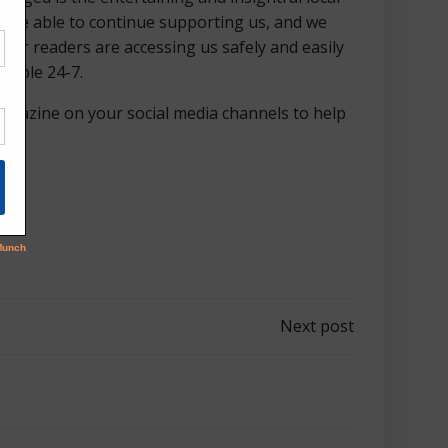
d are able to continue supporting us, and we
our readers are accessing us safely and easily
ilable 24-7.
 magazine on your social media channels to help
Next post