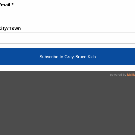
ot of our advertisers have also pivoted their businesses an
ear, our online readership has increased exponentially, and 
 media, our content is also easily shared, linked to, and ava
 uncertain times, and I do hope you’ll share the link to the
 return to more normal times.
Post
navigation