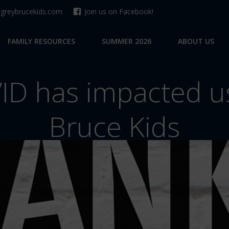
reybrucekids.com
Join us on Facebook!
FAMILY RESOURCES
SUMMER 2026
ABOUT US
D has impacted us
Bruce Kids