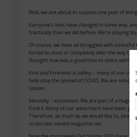
Well, we are about to surpass one year of livin
Everyone’s lives have changed in some way, and
frantically than we did before. We’re playing b
Of course, we have all struggled with stressfu
forced to close or completely alter the way th
thought now was a good time to share with you
First and foremost is safety – many of our curre
help stop the spread of COVID. We are reluctan
spaces.
Secondly – economics. We are part of a huge tri
fund it. Many of our advertisers have been grea
Therefore, as much as we would like to, being 
corporate-owned magazine can.
Now the good news! Our Spring 2021 issue marks