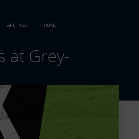
ARCHIVES
HOME
 at Grey-