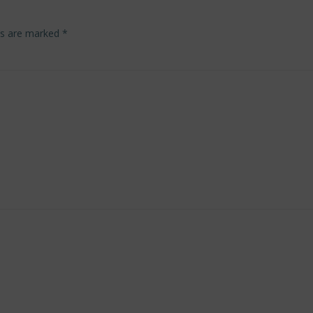
lds are marked
*