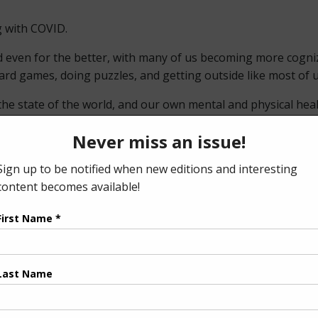
g with COVID.
 even for the better, with many of us becoming more cognizan
oard games, doing puzzles, and getting outside like most of 
l the state of the world, and our own mental and physical he
ey do business. In fact, many people have asked me why we ha
, our readers, a few reasons why we remain online only.
nt pick-up locations are closed, at reduced hours/capacity, 
t to put any distributor or readers at risk by encouraging 
ckle-down effect of the pandemic. Since our publication is fr
tly affected by COVID restrictions and are struggling with t
a very small, family-owned business, we simply cannot print 
 a year since we pivoted to online only, and what hasn’t cha