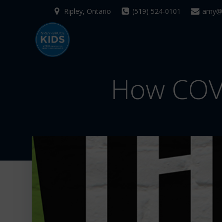
Skip
Ripley, Ontario
(519) 524-0101
amy@g
to
content
How COVI