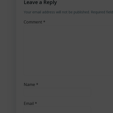
Leave a Reply
Your email address will not be published.
Required fie
Comment
*
Name
*
Email
*